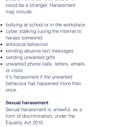
could be a stranger. Harassment
may include:
bullying at school or in the workplace
cyber stalking (using the internet to
harass someone)
antisocial behaviour
sending abusive text messages
sending unwanted gifts
unwanted phone calls, letters, emails
or visits
It's harassment if the unwanted
behaviour has happened more than
once.
Sexual harassment
Sexual harassment is unlawful, as a
form of discrimination, under the
Equality Act 2010.