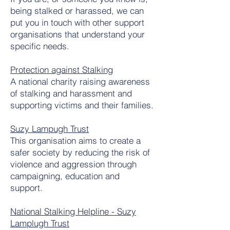
being stalked or harassed, we can
put you in touch with other support
organisations that understand your
specific needs.
Protection against Stalking
A national charity raising awareness
of stalking and harassment and
supporting victims and their families.
Suzy Lampugh Trust
This organisation aims to create a
safer society by reducing the risk of
violence and aggression through
campaigning, education and
support.
National Stalking Helpline - Suzy
Lamplugh Trust