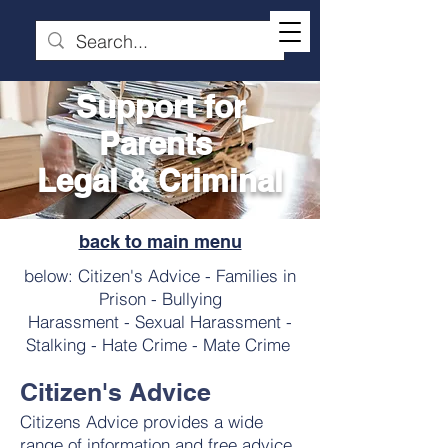
Support for
Parents
Legal & Criminal
back to main menu
below: Citizen's Advice - Families in
Prison - Bullying
Harassment - Sexual Harassment -
Stalking - Hate Crime - Mate Crime
Citizen's Advice
Citizens Advice provides a wide
range of information and free advice