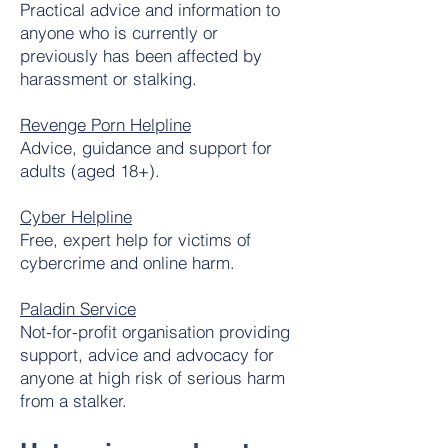
Practical advice and information to
anyone who is currently or
previously has been affected by
harassment or stalking.
Revenge Porn Helpline
Advice, guidance and support for
adults (aged 18+).
Cyber Helpline
Free, expert help for victims of
cybercrime and online harm.
Paladin Service
Not-for-profit organisation providing
support, advice and advocacy for
anyone at high risk of serious harm
from a stalker.