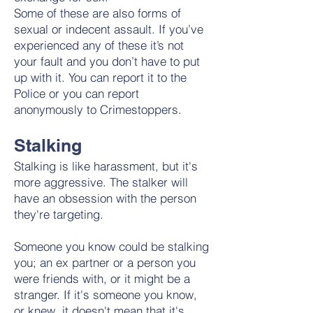
Some of these are also forms of
sexual or indecent assault. If you’ve
experienced any of these it’s not
your fault and you don’t have to put
up with it. You can report it to the
Police or you can report
anonymously to Crimestoppers.
Stalking
Stalking is like harassment, but it's
more aggressive. The stalker will
have an obsession with the person
they're targeting.
Someone you know could be stalking
you; an ex partner or a person you
were friends with, or it might be a
stranger. If it's someone you know,
or knew, it doesn't mean that it's