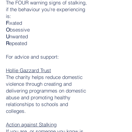
The FOUR warning signs of stalking,
if the behaviour you're experiencing
is:
F
ixated
O
bsessive
U
nwanted
R
epeated
For advice and support:
Hollie Gazzard Trust
The charity helps reduce domestic
violence through creating and
delivering programmes on domestic
abuse and promoting healthy
relationships to schools and
colleges.
Action against Stalking
If you are, or someone you know is,