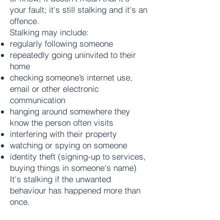
your fault; it's still stalking and it's an
offence.
Stalking may include:
regularly following someone
repeatedly going uninvited to their
home
checking someone’s internet use,
email or other electronic
communication
hanging around somewhere they
know the person often visits
interfering with their property
watching or spying on someone
identity theft (signing-up to services,
buying things in someone's name)
It's stalking if the unwanted
behaviour has happened more than
once.