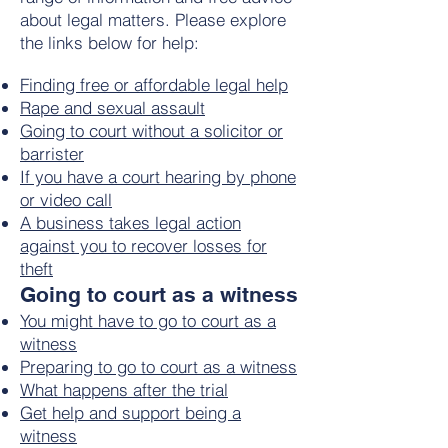
about legal matters. Please explore
the links below for help:
Finding free or affordable legal help
Rape and sexual assault
Going to court without a solicitor or
barrister
If you have a court hearing by phone
or video call
A business takes legal action
against you to recover losses for
theft
Going to court as a witness
You might have to go to court as a
witness
Preparing to go to court as a witness
What happens after the trial
Get help and support being a
witness