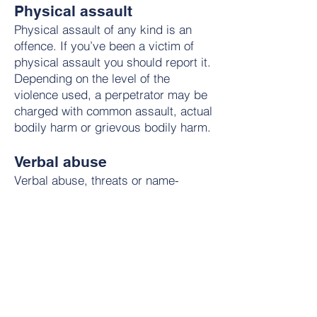
Physical assault
Physical assault of any kind is an
offence. If you’ve been a victim of
physical assault you should report it.
Depending on the level of the
violence used, a perpetrator may be
charged with common assault, actual
bodily harm or grievous bodily harm.
Verbal abuse
Verbal abuse, threats or name-
calling can be a common and
extremely unpleasant experience for
minority groups.
Victims of verbal abuse are often
unclear whether an offence has been
committed or believe there is little
they can do. However, there are laws
in place to protect you from verbal