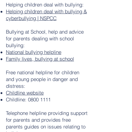
Helping children deal with bullying:
Helping children deal with bullying &
cyberbullying | NSPCC
Bullying at School, help and advice
for parents dealing with school
bullying:
National bullying helpline
Family lives, bullying at school
Free national helpline for children
and young people in danger and
distress:
Childline website
Childline:
0800 1111
Telephone helpline providing support
for parents and provides free
parents guides on issues relating to