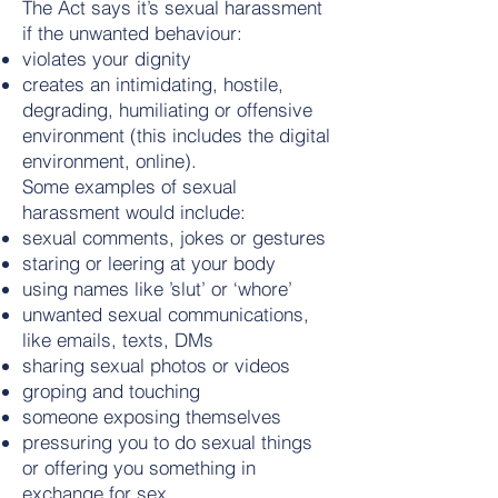
The Act says it’s sexual harassment
if the unwanted behaviour:
violates your dignity
creates an intimidating, hostile,
degrading, humiliating or offensive
environment (this includes the digital
environment, online).
Some examples of sexual
harassment would include:
sexual comments, jokes or gestures
staring or leering at your body
using names like ’slut’ or ‘whore’
unwanted sexual communications,
like emails, texts, DMs
sharing sexual photos or videos
groping and touching
someone exposing themselves
pressuring you to do sexual things
or offering you something in
exchange for sex.