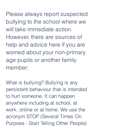
Please always report suspected
bullying to the school where we
will take immediate action.
However, there are sources of
help and advice here if you are
worried about your non-primary
age pupils or another family
member:
What is bullying? Bullying is any
persistent behaviour that is intended
to hurt someone. It can happen
anywhere including at school, at
work, online or at home. We use the
acronym STOP (Several Times On
Purpose - Start Telling Other People)