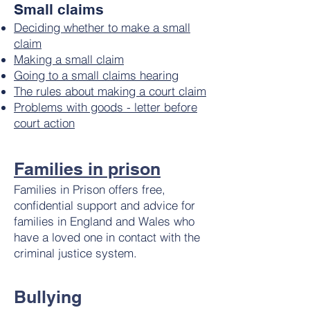
Small claims
Deciding whether to make a small
claim
Making a small claim
Going to a small claims hearing
The rules about making a court claim
Problems with goods - letter before
court action
Families in prison
Families in Prison offers free,
confidential support and advice for
families in England and Wales who
have a loved one in contact with the
criminal justice system.
Bullying