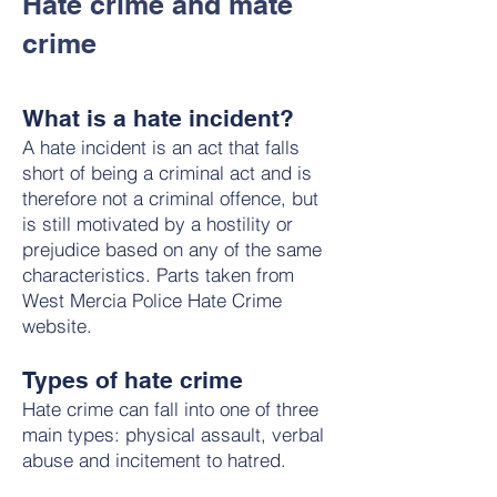
Hate crime and mate
crime
What is a hate incident?
A hate incident is an act that falls
short of being a criminal act and is
therefore not a criminal offence, but
is still motivated by a hostility or
prejudice based on any of the same
characteristics. Parts taken from
West Mercia Police Hate Crime
website.
Types of hate crime
Hate crime can fall into one of three
main types: physical assault, verbal
abuse and incitement to hatred.