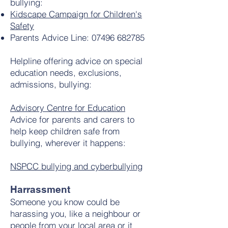
bullying:
Kidscape Campaign for Children's
Safety
Parents Advice Line:
07496 682785
Helpline offering advice on special
education needs, exclusions,
admissions, bullying:
Advisory Centre for Education
Advice for parents and carers to
help keep children safe from
bullying, wherever it happens:
NSPCC bullying and cyberbullying
Harrassment
Someone you know could be
harassing you, like a neighbour or
people from your local area or it