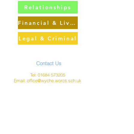
Relationships
Financial & Living
Legal & Criminal
Contact Us
Tel:
01684 573205
Email:
office@wyche.worcs.sch.uk
Address
Lower Wyche Road, Malvern
Worcestershire, WR14 4ET