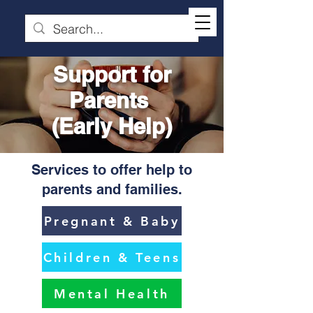
Support for
Parents
(Early Help)
Services to offer help to
parents and families.
Pregnant & Baby
Children & Teens
Mental Health