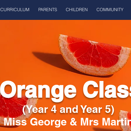
CURRICULUM
PARENTS
CHILDREN
COMMUNITY
Orange Clas
(Year 4 and Year 5)
Miss George & Mrs Marti