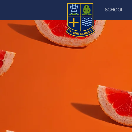
SCHOOL