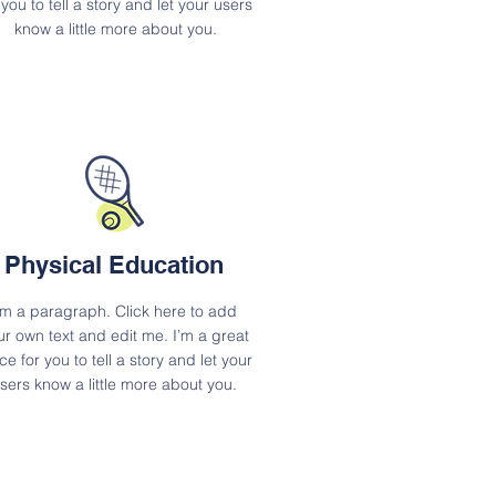
 you to tell a story and let your users
know a little more about you.
Physical Education
'm a paragraph. Click here to add
ur own text and edit me. I’m a great
ce for you to tell a story and let your
sers know a little more about you.