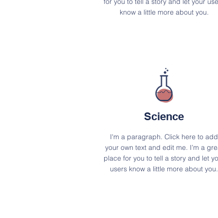
for you to tell a story and let your us
know a little more about you.
Science
I'm a paragraph. Click here to add
your own text and edit me. I’m a gre
place for you to tell a story and let y
users know a little more about you.