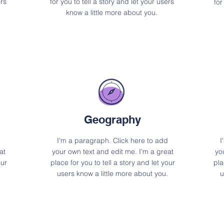
ers
for you to tell a story and let your users
for
know a little more about you.
Geography
I'm a paragraph. Click here to add
I
at
your own text and edit me. I’m a great
yo
our
place for you to tell a story and let your
pla
users know a little more about you.
u