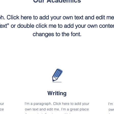
Our Academics
h. Click here to add your own text and edit me. 
 Text” or double click me to add your own cont
changes to the font.
Writing
our
I'm a paragraph. Click here to add your
I'm
ace
own text and edit me. I’m a great place
own