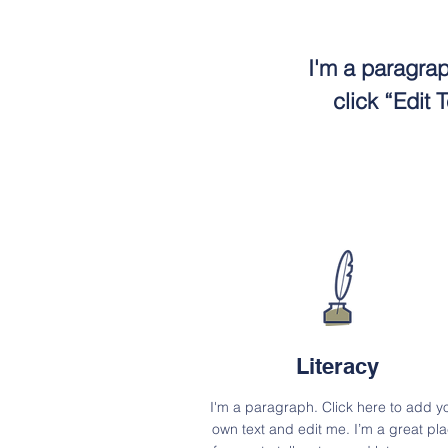
I'm a paragrap
click “Edit
Literacy
I'm a paragraph. Click here to add y
own text and edit me. I’m a great pl