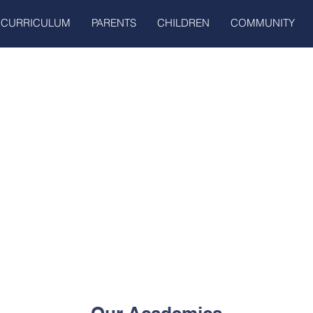
CURRICULUM
PARENTS
CHILDREN
COMMUNITY