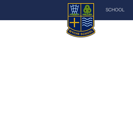
SCHOOL