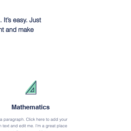
It’s easy. Just
ent and make
Mathematics
 a paragraph. Click here to add your
 text and edit me. I’m a great place