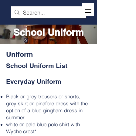
School Uniform
Uniform
School Uniform List
Everyday Uniform
Black or grey trousers or shorts,
grey skirt or pinafore dress with the
option of a blue gingham dress in
summer
white or pale blue polo shirt with
Wyche crest*