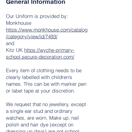
General Information
Our Uniform is provided by:
Monkhouse
https://www.monkhouse.com/catalog
/category/view/id/7493/
and
Kitz UK
https://wyche-primary-
school.secure-decoration.com/
Every item of clothing needs to be
clearly labelled with children’s
names. This can be with marker pen
or label tape at your discretion.
We request that no jewellery, except
a single ear stud and ordinary
watches, are worn. Make up, nail
polish and hair dye (except on
dressing up days) are not school