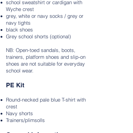
school sweatshirt or cardigan with
Wyche crest
grey, white or navy socks / grey or
navy tights
black shoes
Grey school shorts (optional)
NB: Open-toed sandals, boots,
trainers, platform shoes and slip-on
shoes are not suitable for everyday
school wear.
PE Kit
Round-necked pale blue T-shirt with
crest
Navy shorts
Trainers/plimsolls