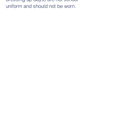
uniform and should not be worn.
*For all crested items identical non-
crested items are acceptable as we
are committed to an affordable
uniform policy.
Contact Us
Tel:
01684 573205
Email:
office@wyche.worcs.sch.uk
Address
Lower Wyche Road, Malvern
Worcestershire, WR14 4ET