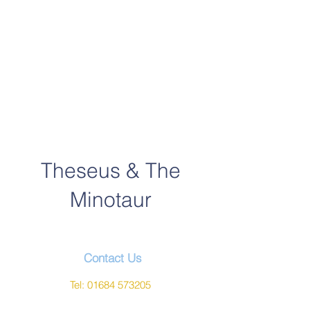
Theseus & The
Minotaur
Contact Us
Tel:
01684 573205
Email:
office@wyche.worcs.sch.uk