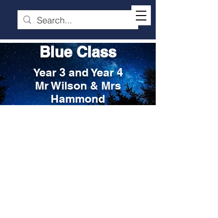
Blue Class
Year 3 and Year 4
Mr Wilson & Mrs
Hammond