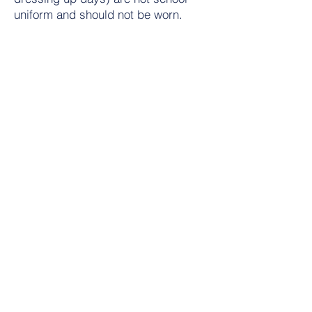
uniform and should not be worn.
*For all crested items identical non-
crested items are acceptable as we
are committed to an affordable
uniform policy.
Contact Us
Tel:
01684 573205
Email:
office@wyche.worcs.sch.uk
Address
Lower Wyche Road, Malvern
Worcestershire, WR14 4ET