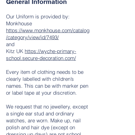
General Information
Our Uniform is provided by:
Monkhouse
https://www.monkhouse.com/catalog
/category/view/id/7493/
and
Kitz UK
https://wyche-primary-
school.secure-decoration.com/
Every item of clothing needs to be
clearly labelled with children’s
names. This can be with marker pen
or label tape at your discretion.
We request that no jewellery, except
a single ear stud and ordinary
watches, are worn. Make up, nail
polish and hair dye (except on
dressing up days) are not school