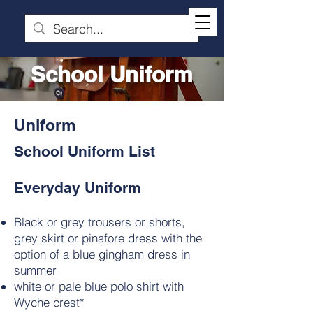
School Uniform
Uniform
School Uniform List
Everyday Uniform
Black or grey trousers or shorts,
grey skirt or pinafore dress with the
option of a blue gingham dress in
summer
white or pale blue polo shirt with
Wyche crest*