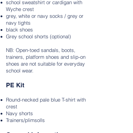
school sweatshirt or cardigan with
Wyche crest
grey, white or navy socks / grey or
navy tights
black shoes
Grey school shorts (optional)
NB: Open-toed sandals, boots,
trainers, platform shoes and slip-on
shoes are not suitable for everyday
school wear.
PE Kit
Round-necked pale blue T-shirt with
crest
Navy shorts
Trainers/plimsolls