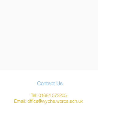
Contact Us
Tel:
01684 573205
Email:
office@wyche.worcs.sch.uk
Address