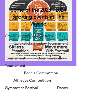
Some of the
2023 - 2024
Sporting Events at The
Wyche
Cross Country Competitions
Quicksticks Hockey Tournament
Penathlon Girls Football
Tournament Boys Football
Tournament
Boccia Competition
Athletics Competition
Gymnastics Festival Dance
Festival Under 9's Football
Festival