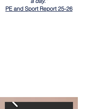
a day.”
PE and Sport Report 25-26