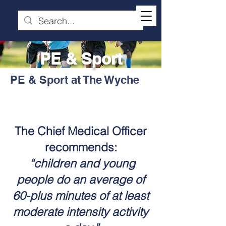
PE & Sport
PE & Sport at The Wyche
The Chief Medical Officer
recommends:
“children and young
people do an average of
60-plus minutes of at least
moderate intensity activity