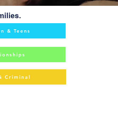
milies.
en & Teens
ionships
& Criminal