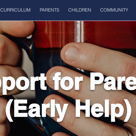
CURRICULUM
PARENTS
CHILDREN
COMMUNITY
port for Par
(Early Help)