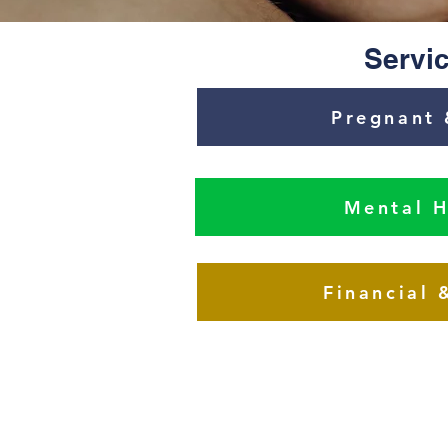
Servic
Pregnant 
Mental H
Financial 