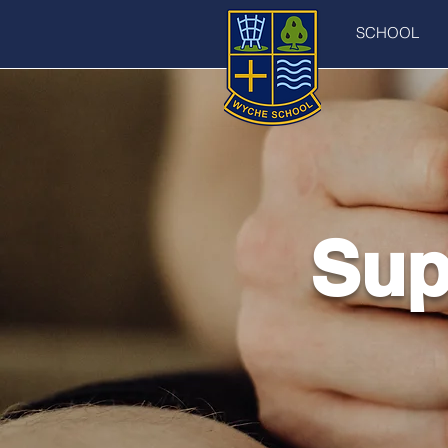
SCHOOL
Sup