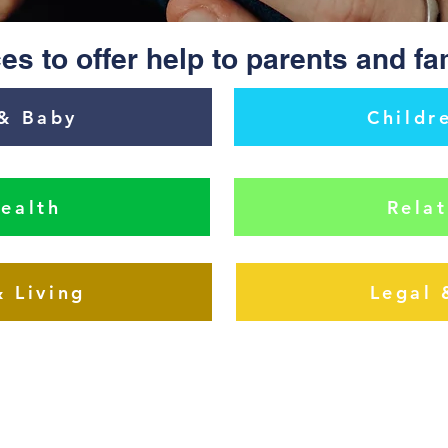
es to offer help to parents and fa
& Baby
Childr
ealth
Relat
& Living
Legal 