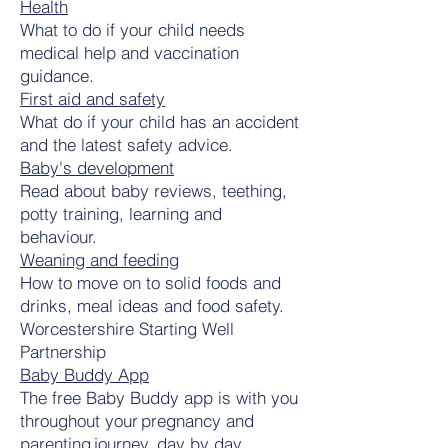
Health
What to do if your child needs
medical help and vaccination
guidance.
First aid and safety
What do if your child has an accident
and the latest safety advice.
Baby's development
Read about baby reviews, teething,
potty training, learning and
behaviour.
Weaning and feeding
How to move on to solid foods and
drinks, meal ideas and food safety.
Worcestershire Starting Well
Partnership
Baby Buddy App
The free Baby Buddy app is with you
throughout your pregnancy and
parenting journey, day by day.