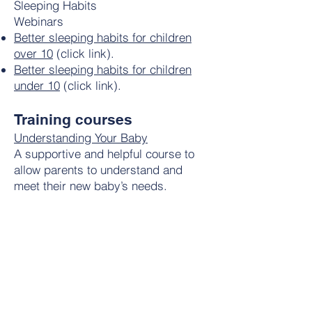
Sleeping Habits
Webinars
Better sleeping habits for children
over 10
(click link).
Better sleeping habits for children
under 10
(click link).
Training courses
Understanding Your Baby
A supportive and helpful course to
allow parents to understand and
meet their new baby’s needs.
Access code PARENTSROCK
Pre-term birth and newborn illness
(Hospital)
A reassuring and helpful course to
help parents manage and
understand premature birth and birth
complications /newborn illness