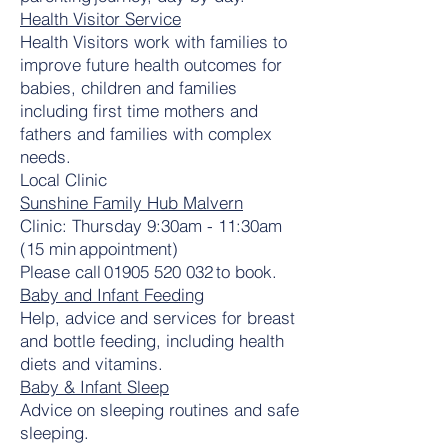
Health Visitor Service
Health Visitors work with families to
improve future health outcomes for
babies, children and families
including first time mothers and
fathers and families with complex
needs.
Local Clinic
Sunshine Family Hub Malvern
Clinic: Thursday 9:30am - 11:30am
(15 min appointment)
Please call
01905 520 032
to book.
Baby and Infant Feeding
Help, advice and services for breast
and bottle feeding, including health
diets and vitamins.
Baby & Infant Sleep
Advice on sleeping routines and safe
sleeping.