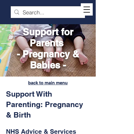
Support for
Parents
- Pregnancy &
Babies -
back to main menu
Support With
Parenting: Pregnancy
& Birth
NHS Advice & Services