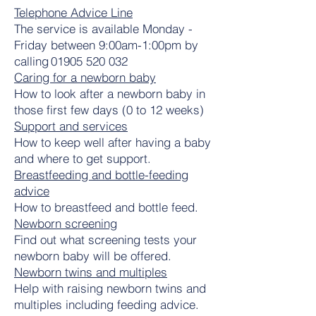
Telephone Advice Line
The service is available Monday -
Friday between 9:00am-1:00pm by
calling
01905 520 032
Caring for a newborn baby
How to look after a newborn baby in
those first few days (0 to 12 weeks)
Support and services
How to keep well after having a baby
and where to get support.
Breastfeeding and bottle-feeding
advice
How to breastfeed and bottle feed.
Newborn screening
Find out what screening tests your
newborn baby will be offered.
Newborn twins and multiples
Help with raising newborn twins and
multiples including feeding advice.