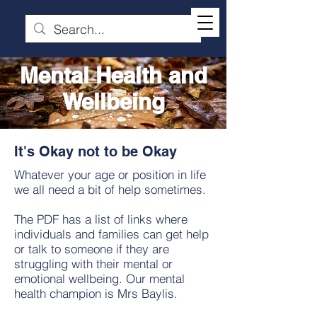
Mental Health and
Wellbeing
It's Okay not to be Okay
Whatever your age or position in life
we all need a bit of help sometimes.
The PDF has a list of links where
individuals and families can get help
or talk to someone if they are
struggling with their mental or
emotional wellbeing. Our mental
health champion is Mrs Baylis.