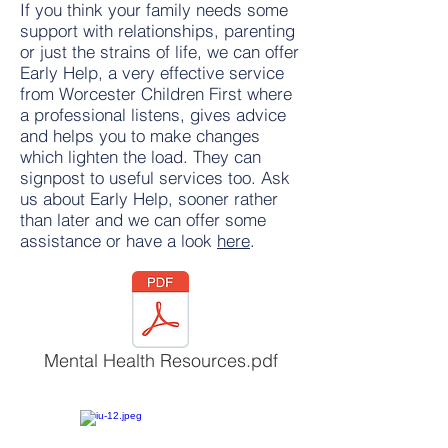
If you think your family needs some
support with relationships, parenting
or just the strains of life, we can offer
Early Help, a very effective service
from Worcester Children First where
a professional listens, gives advice
and helps you to make changes
which lighten the load. They can
signpost to useful services too. Ask
us about Early Help, sooner rather
than later and we can offer some
assistance or have a look
here
.
Mental Health Resources.pdf