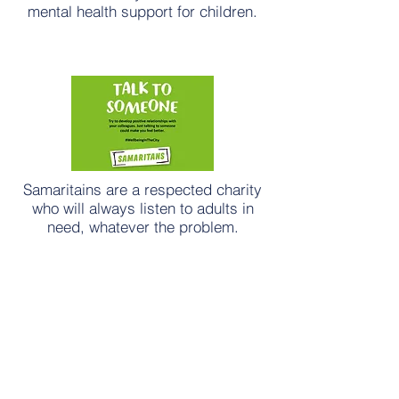
mental health support for children.
Samaritains are a respected charity
who will always listen to adults in
need, whatever the problem.
NHS hub for adult mental health.