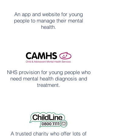
An app and website for young
people to manage their mental
health.
NHS provision for young people who
need mental health diagnosis and
treatment.
A trusted charity who offer lots of