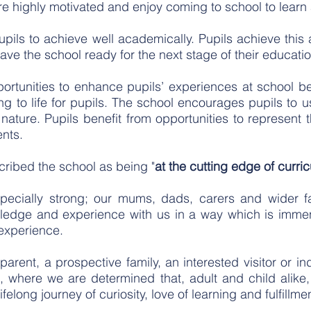
 are highly motivated and enjoy coming to school to learn
pupils to achieve well academically. Pupils achieve this
eave the school ready for the next stage of their educatio
ortunities to enhance pupils’ experiences at school be
ing to life for pupils. The school encourages pupils to
f nature. Pupils benefit from opportunities to represent 
nts.
cribed the school as being "
at the cutting edge of curr
ecially strong; our mums, dads, carers and wider fa
owledge and experience with us in a way which is imm
 experience.
arent, a prospective family, an interested visitor or i
where we are determined that, adult and child alike,
ifelong journey of curiosity, love of learning and fulfillme