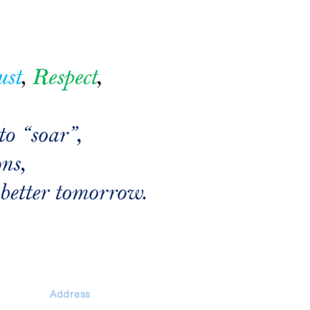
Address