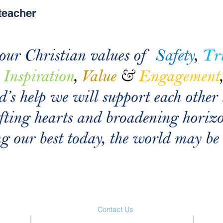
teacher
Contact Us