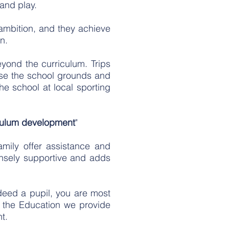
 and play.
 ambition, and they achieve
n.
yond the curriculum. Trips
 use the school grounds and
the school at local sporting
iculum development
"
mily offer assistance and
ensely supportive and adds
ndeed a pupil, you are most
 the Education we provide
nt.