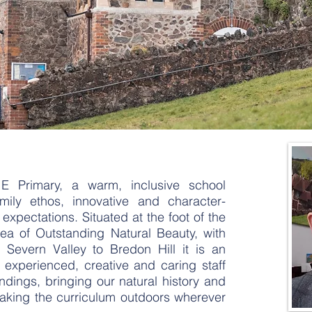
Primary, a warm, inclusive school
mily ethos, innovative and character-
expectations. Situated at the foot of the
rea of Outstanding Natural Beauty, with
 Severn Valley to Bredon Hill it is an
r experienced, creative and caring staff
dings, bringing our natural history and
 taking the curriculum outdoors wherever