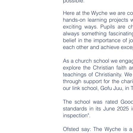
possible.
Here at the Wyche we are comm
hands-on learning projects w
exciting ways. Pupils are c
always something fascinatin
belief in the importance of 
each other and achieve excep
As a church school we engage
explore the Christian faith 
teachings of Christianity. We
through support for the char
our link school, Gofu Juu, in 
The school was rated Good 
standards in its June 2025 i
inspection".
Ofsted say: The Wyche is a 