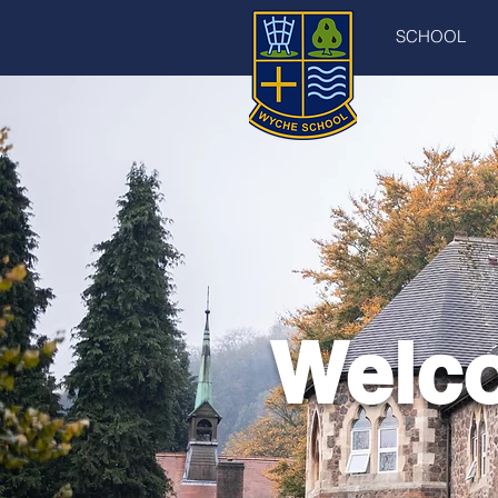
SCHOOL
Welco