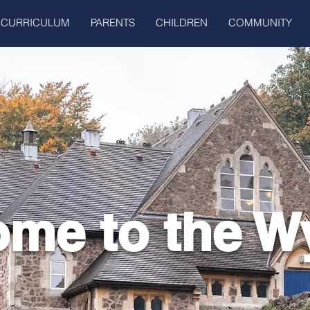
CURRICULUM
PARENTS
CHILDREN
COMMUNITY
me to the W