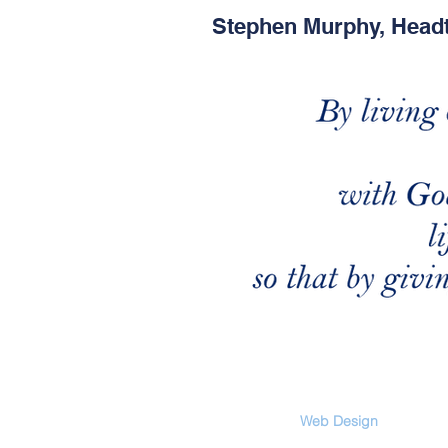
Stephen Murphy, Head
Web Design