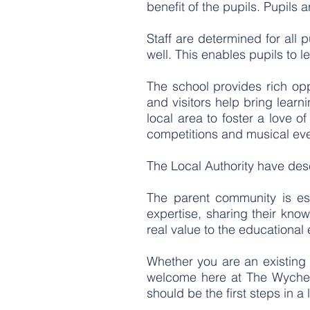
benefit of the pupils. Pupils
Staff are determined for all 
well. This enables pupils to l
T
he school provides rich opp
and visitors help bring learn
local area to foster a love o
competitions and musical eve
The Local Authority have des
The parent community is esp
expertise, sharing their kn
real value to the educational
Whether you are an existing p
welcome here at The Wyche, 
should be the first steps in a l