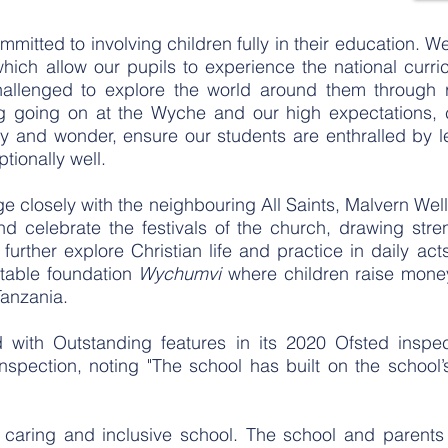
itted to involving children fully in their education. W
hich allow our pupils to experience the national curr
hallenged to explore the world around them through r
g going on at the Wyche and our high expectations, 
joy and wonder, ensure our students are enthralled by l
tionally well.
 closely with the neighbouring All Saints, Malvern Wel
and celebrate the festivals of the church, drawing st
 further explore Christian life and practice in daily ac
itable foundation
Wychumvi
where children raise money
Tanzania.
with Outstanding features in its 2020 Ofsted inspe
nspection, noting "The school has built on the school’
caring and inclusive school. The school and parents 