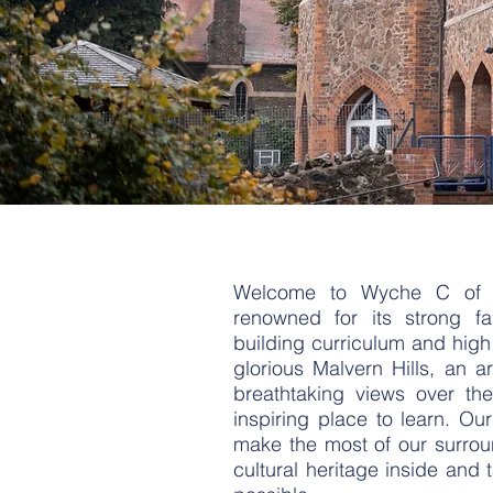
Welcome to Wyche C of E 
renowned for its strong fa
building curriculum and high 
glorious Malvern Hills, an a
breathtaking views over the
inspiring place to learn. Ou
make the most of our surroun
cultural heritage inside and