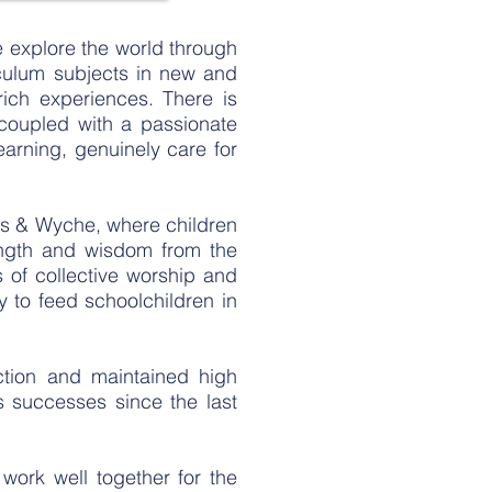
e explore the world through
iculum subjects in new and
ich experiences. There is
coupled with a passionate
earning, genuinely care for
ls & Wyche, where children
rength and wisdom from the
ts of collective worship and
 to feed schoolchildren in
ction and maintained high
s successes since the last
work well together for the