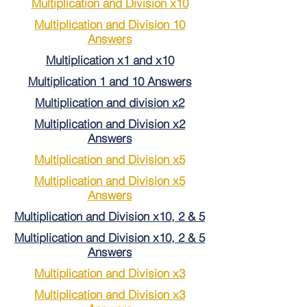
Multiplication and Division x10
Multiplication and Division 10
Answers
Multiplication x1 and x10
Multiplication 1 and 10 Answers
Multiplication and division x2
Multiplication and Division x2
Answers
Multiplication and Division x5
Multiplication and Division x5
Answers
Multiplication and Division x10, 2 & 5
Multiplication and Division x10, 2 & 5
Answers
Multiplication and Division x3
Multiplication and Division x3