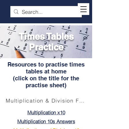
Times Tables
Practice
Resources to practise times
tables at home
(click on the title for the
practise sheet)
Multiplication & Division Facts (Click for "Tremendous Tables" booklet)
Multiplication x10
Multiplication 10s Answers