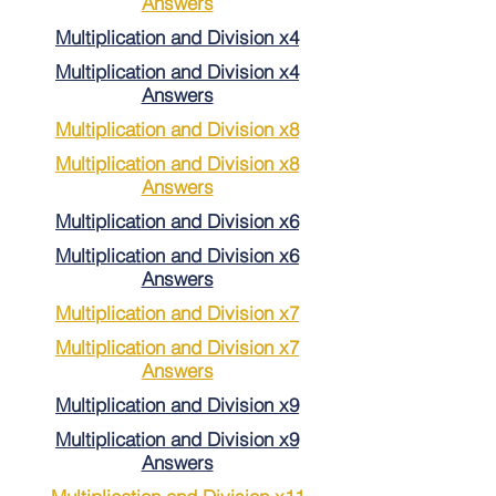
Answers
Multiplication and Division x4
Multiplication and Division x4
Answers
Multiplication and Division x8
Multiplication and Division x8
Answers
Multiplication and Division x6
Multiplication and Division x6
Answers
Multiplication and Division x7
Multiplication and Division x7
Answers
Multiplication and Division x9
Multiplication and Division x9
Answers