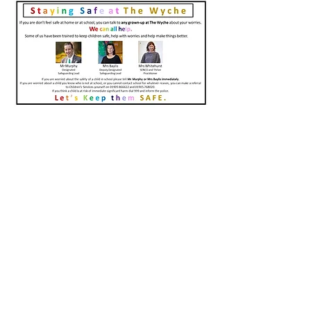
Contact Us
Tel:
01684 573205
Email:
office@wyche.worcs.sch.uk
Address
Lower Wyche Road, Malvern
Worcestershire, WR14 4ET