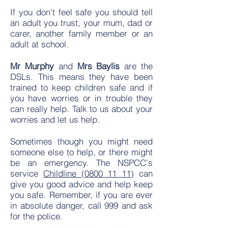
If you don't feel safe you should tell
an adult you trust, your mum, dad or
carer, another family member or an
adult at school.
Mr Murphy
and
Mrs Baylis
are the
DSLs. This means they have been
trained to keep children safe and if
you have worries or in trouble they
can really help. Talk to us about your
worries and let us help.
Sometimes though you might need
someone else to help, or there might
be an emergency. The NSPCC's
service
Childline (0800 11 11)
can
give you good advice and help keep
you safe. Remember, if you are ever
in absolute danger, call 999 and ask
for the police.