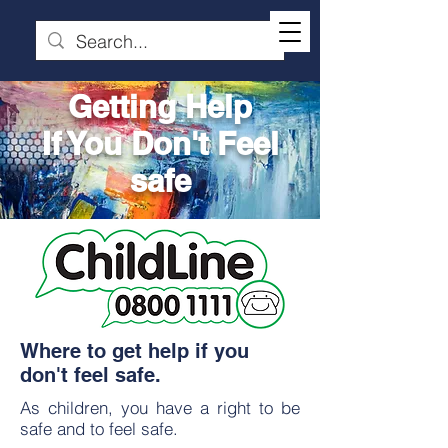
Getting Help
If You Don't Feel
safe
Where to get help if you
don't feel safe.
As children, you have a right to be
safe and to feel safe.