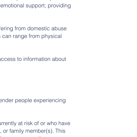
g emotional support; providing
ffering from domestic abuse
is can range from physical
ccess to information about
sgender people experiencing
rrently at risk of or who have
, or family member(s). This