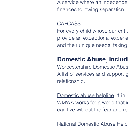
A service where an independent
finances following separation.
CAFCASS
​For every child whose current
provide an exceptional experien
and their unique needs, taking 
Domestic Abuse, includi
Worcestershire Domestic Abus
A list of services and support
relationship.
Domestic abuse helpline
: 1 in
WMWA works for a world that i
can live without the fear and re
National Domestic Abuse Helpl