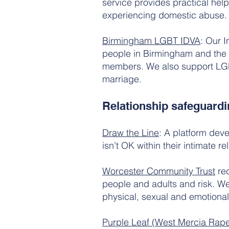
service provides practical hel
experiencing domestic abuse.
Birmingham LGBT IDVA
: Our 
people in Birmingham and the 
members. We also support LGBT
marriage.
Relationship safeguardi
Draw the Line
: A platform dev
isn’t OK within their intimate re
Worcester Community Trust
rec
people and adults and risk. We
physical, sexual and emotiona
Purple Leaf (West Mercia Rap