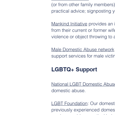
(or from other family members).
practical advice; signposting y
Mankind Initiative
provides an 
from their current or former w
violence or object throwing to 
Male Domestic Abuse network
support services for male vict
LGBTQ+ Support
National LGBT Domestic Abuse
domestic abuse.
LGBT Foundation
: Our domesti
previously experienced domesti