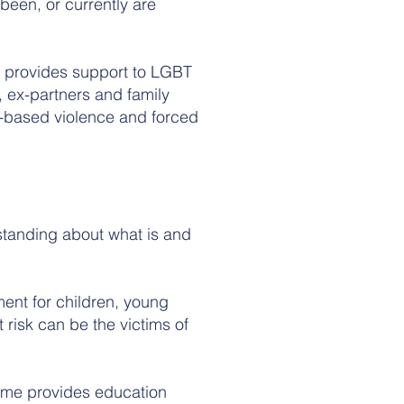
been, or currently are
 provides support to LGBT
 ex-partners and family
-based violence and forced
standing about what is and
ent for children, young
risk can be the victims of
me provides education