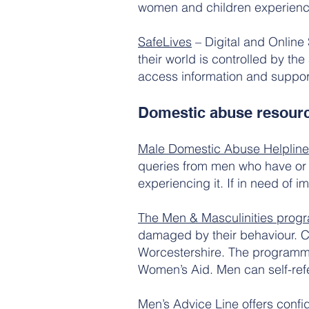
women and children experienc
SafeLives
– Digital and Online
their world is controlled by th
access information and suppor
Domestic abuse resour
Male Domestic Abuse Helpline
queries from men who have or
experiencing it. If in need of
The Men & Masculinities pro
damaged by their behaviour. C
Worcestershire. The programme 
Women’s Aid. Men can self-refe
Men’s Advice Line
offers confi