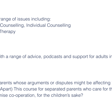
range of issues including:
 Counselling, Individual Counselling
 Therapy
with a range of advice, podcasts and support for adults in
arents whose arguments or disputes might be affecting th
Apart) This course for separated parents who care for th
se co-operation, for the children’s sake?