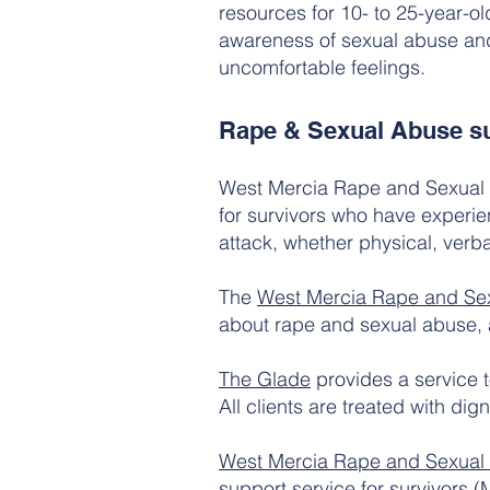
resources for 10- to 25-year-ol
awareness of sexual abuse and e
uncomfortable feelings.
Rape & Sexual Abuse su
West Mercia Rape and Sexual A
for survivors who have experie
attack, whether physical, verba
The
West Mercia Rape and Sex
about rape and sexual abuse,
The Glade
provides a service 
All clients are treated with dign
West Mercia Rape and Sexua
support service for survivors