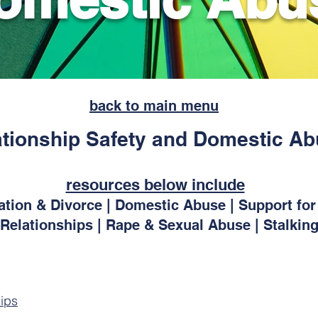
back to main menu
ationship Safety and Domestic A
resources below include
ration & Divorce | Domestic Abuse | Support f
Relationships | Rape & Sexual Abuse | Stalkin
ips