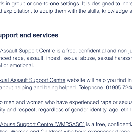
ds in group or one-to-one settings. It is designed to in
xploitation, to equip them with the skills, knowledge an
pport and services
ssault Support Centre is a free, confidential and non-
nced rape, assault, incest, sexual abuse, sexual harass
l or emotional.
ual Assault Support Centre
website will help you find i
 about helping and being helped. Telephone: 01905 724
to men and women who have experienced rape or sexual
ity and respect, regardless of gender identity, age, ethnici
l Abuse Support Centre (WMRSASC)
is a free, confiden
 (Men, Women and Children) who have experienced rape, a