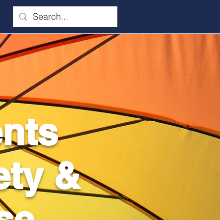
ents
ety &
se