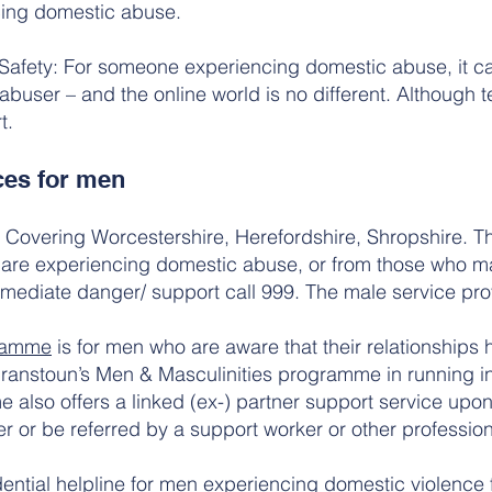
ing domestic abuse.
 Safety: For someone experiencing domestic abuse, it can
e abuser – and the online world is no different. Although
t.
ces for men
Covering Worcestershire, Herefordshire, Shropshire. Th
 are experiencing domestic abuse, or from those who 
 immediate danger/ support call 999. The male service pr
gramme
is for men who are aware that their relationship
ranstoun’s Men & Masculinities programme in running i
also offers a linked (ex-) partner support service upon
r or be referred by a support worker or other profession
dential helpline for men experiencing domestic violence 