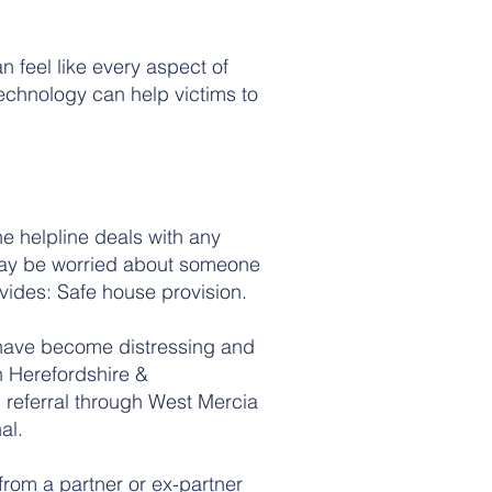
 feel like every aspect of
 technology can help victims to
e helpline deals with any
may be worried about someone
ovides: Safe house provision.
s have become distressing and
n Herefordshire &
 referral through West Mercia
al.
from a partner or ex-partner