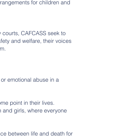
rrangements for children and
ily courts, CAFCASS seek to
fety and welfare, their voices
em.
 or emotional abuse in a
e point in their lives.
 and girls, where everyone
nce between life and death for