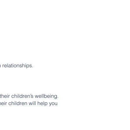
 relationships.
eir children’s wellbeing.
eir children will help you