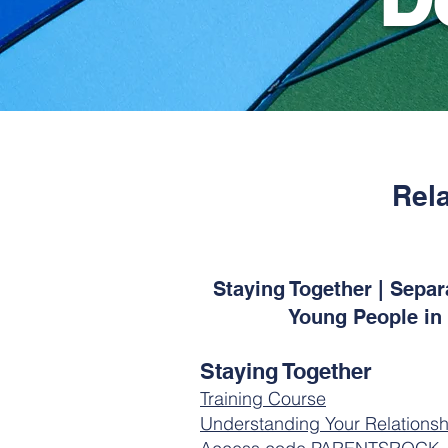
Rel
Staying Together | Sepa
Young People in 
Staying Together
Training Course
Understanding Your Relationsh