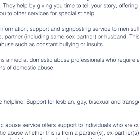
 They help by giving you time to tell your story; offerin
ou to other services for specialist help.
information, support and signposting service to men su
ife, partner (including same-sex partner) or husband. Th
abuse such as constant bullying or insults.
is aimed at domestic abuse professionals who require a
ims of domestic abuse.
 helpline
: Support for lesbian, gay, bisexual and tran
c abuse service offers support to individuals who are cu
c abuse whether this is from a partner(s), ex-partner(s)