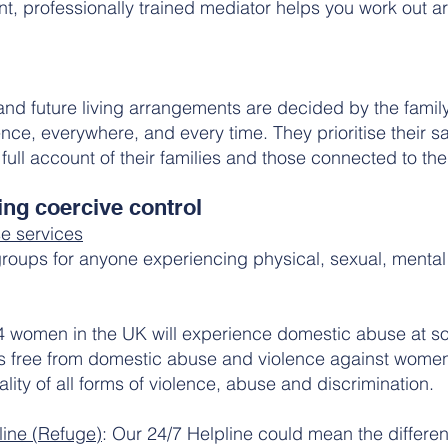
, professionally trained mediator helps you work out a
 and future living arrangements are decided by the fam
ce, everywhere, and every time. They prioritise their sa
full account of their families and those connected to th
ng coercive control
e services
 groups for anyone experiencing physical, sexual, mental
 4 women in the UK will experience domestic abuse at som
s free from domestic abuse and violence against women
ality of all forms of violence, abuse and discrimination.
ine (Refuge)
: Our 24/7 Helpline could mean the differe