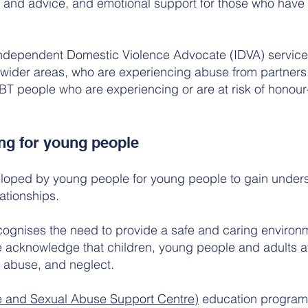
p and advice, and emotional support for those who have 
Independent Domestic Violence Advocate (IDVA) service
wider areas, who are experiencing abuse from partners,
 people who are experiencing or are at risk of honour
ng for young people
eloped by young people for young people to gain under
lationships.
ognises the need to provide a safe and caring environm
 acknowledge that children, young people and adults at 
l abuse, and neglect.
e and Sexual Abuse Support Centre)
education program