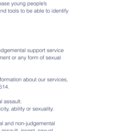
crease young people’s
d tools to be able to identify
judgemental support service
ment or any form of sexual
nformation about our services,
514.
 assault.
ty, ability or sexuality.
tial and non-judgemental
ssault, incest, sexual