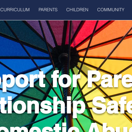
CURRICULUM
PARENTS
CHILDREN
COMMUNITY
port for Par
tionship Saf
omestic Abu