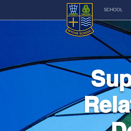
SCHOOL
Sup
Rela
D