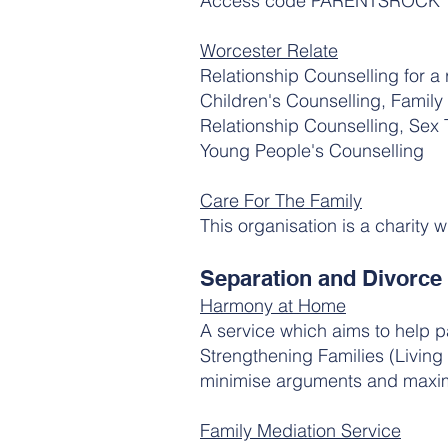
Access code PARENTSROCK
Worcester Relate
Relationship Counselling for a 
Children's Counselling, Family
Relationship Counselling, Sex
Young People's Counselling
Care For The Family
This organisation is a charity 
Separation and Divorce
Harmony at Home
A service which aims to help p
Strengthening Families (Living 
minimise arguments and maximi
Family Mediation Service