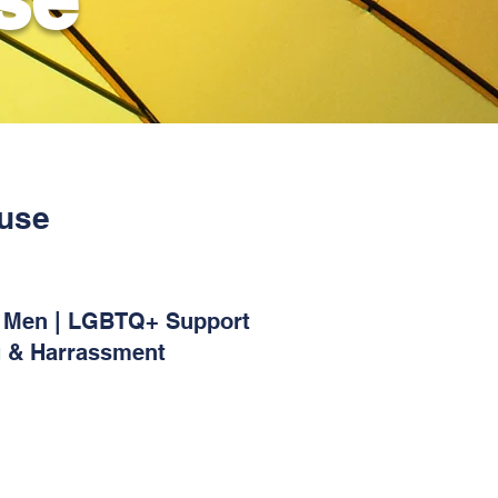
buse
or Men | LGBTQ+ Support
g & Harrassment