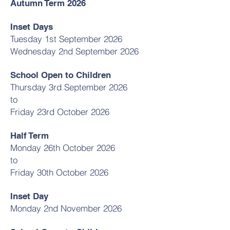
Autumn Term 2026
Inset Days
Tuesday 1st September 2026
Wednesday 2nd September 2026
School Open to Children
Thursday 3rd September 2026
to
Friday 23rd October 2026
Half Term
Monday 26th October 2026
to
Friday 30th October 2026
Inset Day
Monday 2nd November 2026